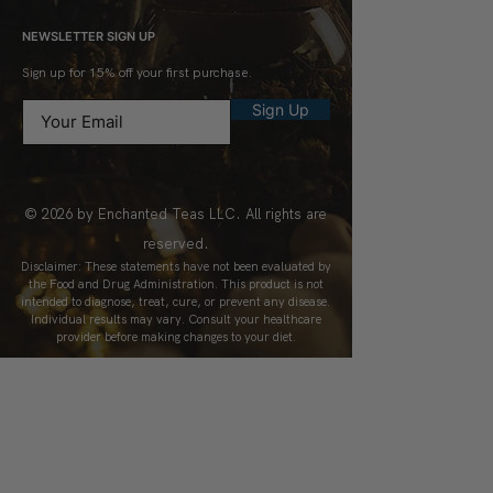
NEWSLETTER SIGN UP
Sign up for 15% off your first purchase.
Sign Up
© 2026 by Enchanted Teas LLC. All rights are
reserved.
Disclaimer: These statements have not been evaluated by
the Food and Drug Administration. This product is not
intended to diagnose, treat, cure, or prevent any disease.
Individual results may vary. Consult your healthcare
provider before making changes to your diet.