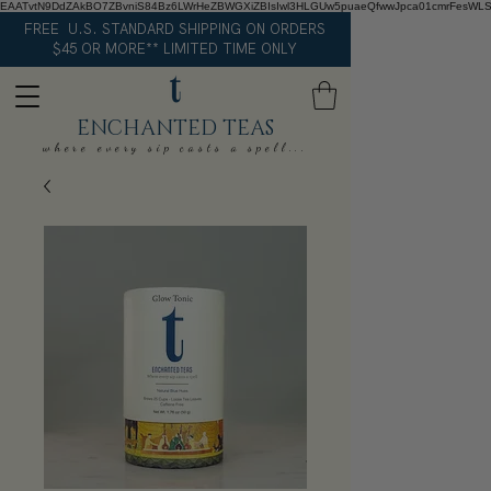
EAATvtN9DdZAkBO7ZBvniS84Bz6LWrHeZBWGXiZBIsIwl3HLGUw5puaeQfwwJpca01cmrFesWL
FREE U.S. STANDARD SHIPPING ON ORDERS
$45 OR MORE** LIMITED TIME ONLY
ENCHANTED TEAS
where every sip casts a spell...