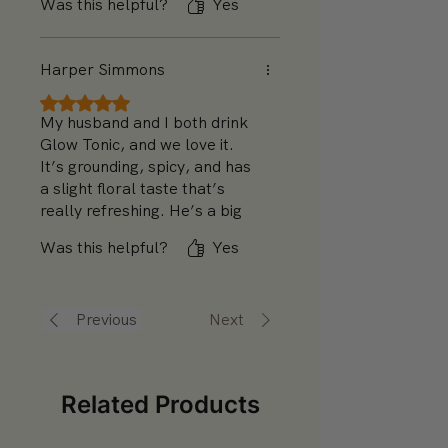
Was this helpful?
Yes
chamomile could be a bit
stronger for added relaxation,
but it’s great as is.
Harper Simmons
Rated 5 out of 5 stars.
My husband and I both drink
Glow Tonic, and we love it.
It’s grounding, spicy, and has
a slight floral taste that’s
really refreshing. He’s a big
fan of the fennel, while I
Was this helpful?
Yes
appreciate the chamomile—it
feels like it’s good for both of
us!
Previous
Next
Related Products