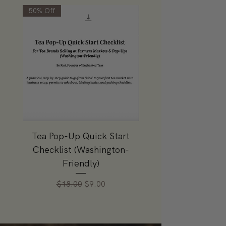
50% Off
Tea Pop-Up Quick Start
Sky Is Pink Gift 
Checklist (Washington-
Price
$49.99
Friendly)
Regular Price
Sale Price
$18.00
$9.00