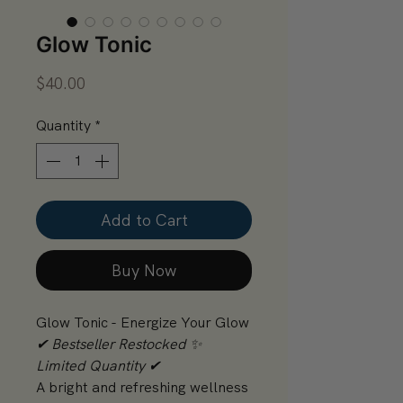
Glow Tonic
Price
$40.00
Quantity
*
Add to Cart
Buy Now
Glow Tonic - Energize Your Glow
✔ Bestseller Restocked ✨
Limited Quantity ✔
A bright and refreshing wellness