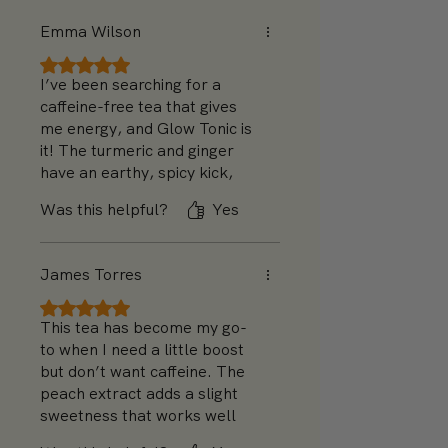
bit more hibiscus next time,
Emma Wilson
but otherwise, it’s fantastic!
Rated 5 out of 5 stars.
I’ve been searching for a
caffeine-free tea that gives
me energy, and Glow Tonic is
it! The turmeric and ginger
have an earthy, spicy kick,
and I love the floral
Was this helpful?
Yes
undertones from chamomile.
It’s perfect in the morning
and feels like a little health
James Torres
boost every time I drink it.
Rated 5 out of 5 stars.
This tea has become my go-
to when I need a little boost
but don’t want caffeine. The
peach extract adds a slight
sweetness that works well
with the turmeric. The