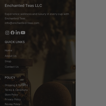
Enchanted Teas LLC
Experience wellness and luxury in every cup with
Enchanted Teas.
info@enchanted-teas.com
QUICK LINKS
Home
About Us
Shop
Contact Us
POLICY
Shipping & Returns
Terms & Conditions
Store Policy
Privacy Policy
Review Policy