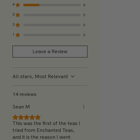
4
4
3
0
2
0
1
0
Leave a Review
All stars, Most Relevant
14 reviews
Sean M
Rated 5 out of 5 stars.
This was the first of the teas I
tried from Enchanted Teas,
and it is the reason I went