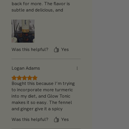
back for more. The flavor is
subtle and delicious, and
tastes great hot or cold. I like
it chilled on an August day or
steaming hot in December. I
will definitely be buying more.
Was this helpful?
Yes
Logan Adams
Rated 5 out of 5 stars.
Bought this because I’m trying
to incorporate more turmeric
into my diet, and Glow Tonic
makes it so easy. The fennel
and ginger give it a spicy
warmth, and I’m really
Was this helpful?
Yes
enjoying it as part of my
morning routine. I might add a