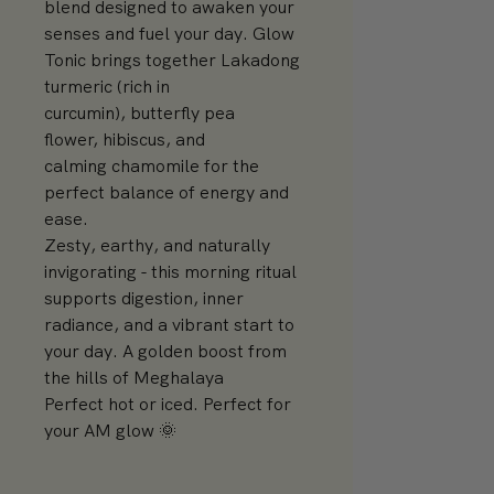
blend designed to awaken your
senses and fuel your day. Glow
Tonic brings together Lakadong
turmeric (rich in
curcumin), butterfly pea
flower, hibiscus, and
calming chamomile for the
perfect balance of energy and
ease.
Zesty, earthy, and naturally
invigorating - this morning ritual
supports digestion, inner
radiance, and a vibrant start to
your day. A golden boost from
the hills of Meghalaya
Perfect hot or iced. Perfect for
your AM glow 🌞