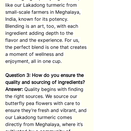
like our Lakadong turmeric from 
small-scale farmers in Meghalaya, 
India, known for its potency. 
Blending is an art, too, with each 
ingredient adding depth to the 
flavor and the experience. For us, 
the perfect blend is one that creates 
a moment of wellness and 
enjoyment, all in one cup.
Question 3: How do you ensure the 
quality and sourcing of ingredients?
Answer:
 Quality begins with finding 
the right sources. We source our 
butterfly pea flowers with care to 
ensure they’re fresh and vibrant, and 
our Lakadong turmeric comes 
directly from Meghalaya, where it’s 