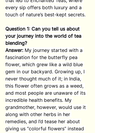
that led to Enchanted Teas, where 
every sip offers both luxury and a 
touch of nature’s best-kept secrets.
Question 1: Can you tell us about 
your journey into the world of tea 
blending?
Answer:
 My journey started with a 
fascination for the butterfly pea 
flower, which grew like a wild blue 
gem in our backyard. Growing up, I 
never thought much of it; in India, 
this flower often grows as a weed, 
and most people are unaware of its 
incredible health benefits. My 
grandmother, however, would use it 
along with other herbs in her 
remedies, and I’d tease her about 
giving us “colorful flowers” instead 