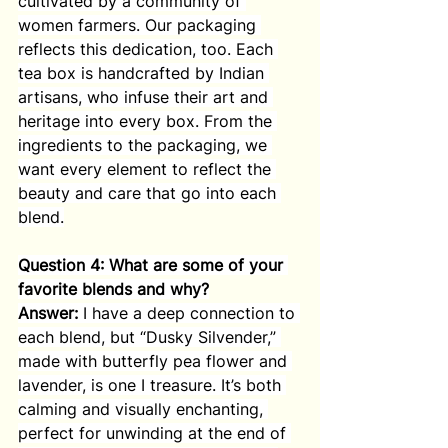
cultivated by a community of 
women farmers. Our packaging 
reflects this dedication, too. Each 
tea box is handcrafted by Indian 
artisans, who infuse their art and 
heritage into every box. From the 
ingredients to the packaging, we 
want every element to reflect the 
beauty and care that go into each 
blend.
Question 4: What are some of your 
favorite blends and why?
Answer:
 I have a deep connection to 
each blend, but “Dusky Silvender,” 
made with butterfly pea flower and 
lavender, is one I treasure. It’s both 
calming and visually enchanting, 
perfect for unwinding at the end of 