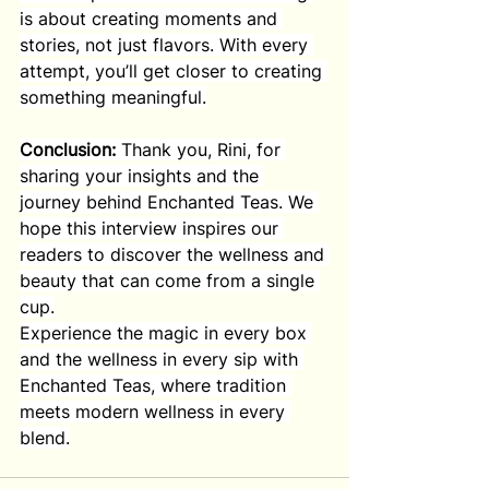
is about creating moments and 
stories, not just flavors. With every 
attempt, you’ll get closer to creating 
something meaningful.
Conclusion:
 Thank you, Rini, for 
sharing your insights and the 
journey behind Enchanted Teas. We 
hope this interview inspires our 
readers to discover the wellness and 
beauty that can come from a single 
cup.
Experience the magic in every box 
and the wellness in every sip with 
Enchanted Teas, where tradition 
meets modern wellness in every 
blend.