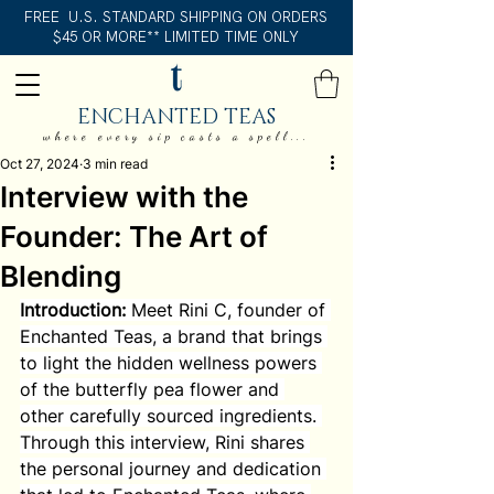
FREE U.S. STANDARD SHIPPING ON ORDERS
$45 OR MORE** LIMITED TIME ONLY
ENCHANTED TEAS
where every sip casts a spell...
Oct 27, 2024
3 min read
Interview with the
Founder: The Art of
Blending
Introduction:
 Meet Rini C, founder of 
Enchanted Teas, a brand that brings 
to light the hidden wellness powers 
of the butterfly pea flower and 
other carefully sourced ingredients. 
Through this interview, Rini shares 
the personal journey and dedication 