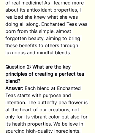
of real medicine! As I learned more 
about its antioxidant properties, I 
realized she knew what she was 
doing all along. Enchanted Teas was 
born from this simple, almost 
forgotten beauty, aiming to bring 
these benefits to others through 
luxurious and mindful blends.
Question 2: What are the key 
principles of creating a perfect tea 
blend?
Answer:
 Each blend at Enchanted 
Teas starts with purpose and 
intention. The butterfly pea flower is 
at the heart of our creations, not 
only for its vibrant color but also for 
its health properties. We believe in 
sourcing high-quality ingredients, 