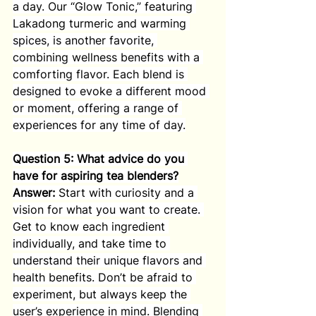
a day. Our “Glow Tonic,” featuring 
Lakadong turmeric and warming 
spices, is another favorite, 
combining wellness benefits with a 
comforting flavor. Each blend is 
designed to evoke a different mood 
or moment, offering a range of 
experiences for any time of day.
Question 5: What advice do you 
have for aspiring tea blenders?
Answer:
 Start with curiosity and a 
vision for what you want to create. 
Get to know each ingredient 
individually, and take time to 
understand their unique flavors and 
health benefits. Don’t be afraid to 
experiment, but always keep the 
user’s experience in mind. Blending 