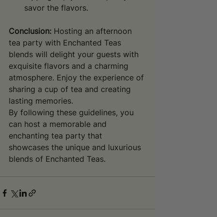
savor the flavors.
Conclusion:
 Hosting an afternoon 
tea party with Enchanted Teas 
blends will delight your guests with 
exquisite flavors and a charming 
atmosphere. Enjoy the experience of 
sharing a cup of tea and creating 
lasting memories.
By following these guidelines, you 
can host a memorable and 
enchanting tea party that 
showcases the unique and luxurious 
blends of Enchanted Teas.