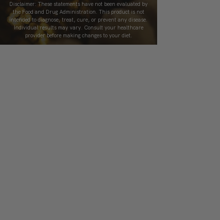
Disclaimer: These statements have not been evaluated by
the Food and Drug Administration. This product is not
intended to diagnose, treat, cure, or prevent any disease.
Individual results may vary. Consult your healthcare
provider before making changes to your diet.