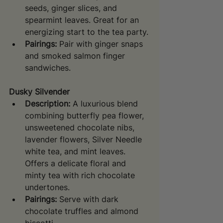
seeds, ginger slices, and 
spearmint leaves. Great for an 
energizing start to the tea party.
Pairings:
 Pair with ginger snaps 
and smoked salmon finger 
sandwiches.
Dusky Silvender
Description:
 A luxurious blend 
combining butterfly pea flower, 
unsweetened chocolate nibs, 
lavender flowers, Silver Needle 
white tea, and mint leaves. 
Offers a delicate floral and 
minty tea with rich chocolate 
undertones.
Pairings:
 Serve with dark 
chocolate truffles and almond 