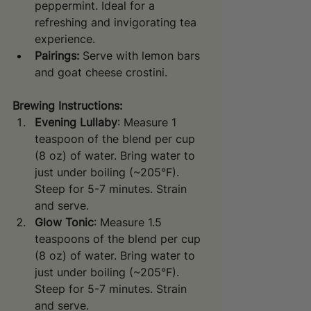
peppermint. Ideal for a 
refreshing and invigorating tea 
experience.
Pairings:
 Serve with lemon bars 
and goat cheese crostini.
Brewing Instructions:
Evening Lullaby
: Measure 1 
teaspoon of the blend per cup 
(8 oz) of water. Bring water to 
just under boiling (~205°F). 
Steep for 5-7 minutes. Strain 
and serve.
Glow Tonic
: Measure 1.5 
teaspoons of the blend per cup 
(8 oz) of water. Bring water to 
just under boiling (~205°F). 
Steep for 5-7 minutes. Strain 
and serve.