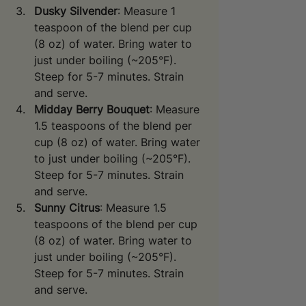
Dusky Silvender
: Measure 1 
teaspoon of the blend per cup 
(8 oz) of water. Bring water to 
just under boiling (~205°F). 
Steep for 5-7 minutes. Strain 
and serve.
Midday Berry Bouquet
: Measure 
1.5 teaspoons of the blend per 
cup (8 oz) of water. Bring water 
to just under boiling (~205°F). 
Steep for 5-7 minutes. Strain 
and serve.
Sunny Citrus
: Measure 1.5 
teaspoons of the blend per cup 
(8 oz) of water. Bring water to 
just under boiling (~205°F). 
Steep for 5-7 minutes. Strain 
and serve.