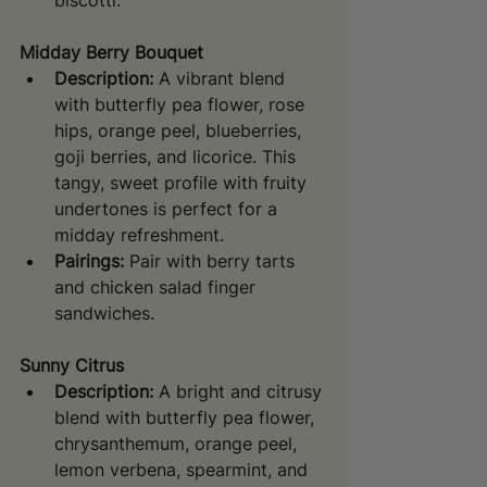
biscotti.
Midday Berry Bouquet
Description:
 A vibrant blend 
with butterfly pea flower, rose 
hips, orange peel, blueberries, 
goji berries, and licorice. This 
tangy, sweet profile with fruity 
undertones is perfect for a 
midday refreshment.
Pairings:
 Pair with berry tarts 
and chicken salad finger 
sandwiches.
Sunny Citrus
Description:
 A bright and citrusy 
blend with butterfly pea flower, 
chrysanthemum, orange peel, 
lemon verbena, spearmint, and 