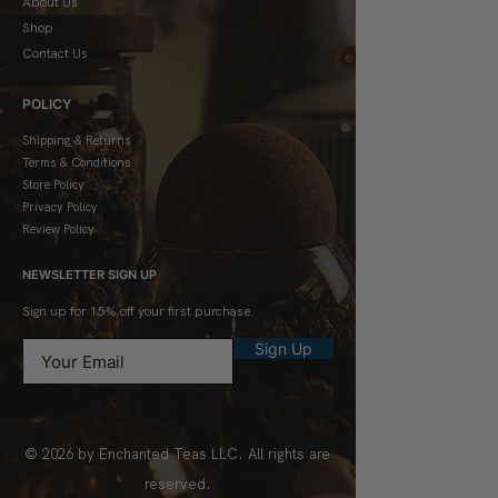
About Us
Shop
Contact Us
POLICY
Shipping & Returns
Terms & Conditions
Store Policy
Privacy Policy
Review Policy
NEWSLETTER SIGN UP
Sign up for 15% off your first purchase.
Sign Up
© 2026 by Enchanted Teas LLC. All rights are
reserved.