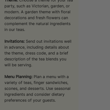
Theme:
 Choose a theme for your tea 
party, such as Victorian, garden, or 
modern. A garden theme with floral 
decorations and fresh flowers can 
complement the natural ingredients 
in our teas.
Invitations:
 Send out invitations well 
in advance, including details about 
the theme, dress code, and a brief 
description of the tea blends you 
will be serving.
Menu Planning:
 Plan a menu with a 
variety of teas, finger sandwiches, 
scones, and desserts. Use seasonal 
ingredients and consider dietary 
preferences of your guests.