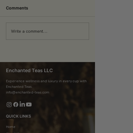
Comments
Write a comment...
The Health Benefits of
Tea Trends: Wh
Drinking Tea Daily
Brewing in 202
Enchanted Teas LLC
Experience wellness and luxury in every cup with
Enchanted Teas.
info@enchanted-teas.com
QUICK LINKS
Home