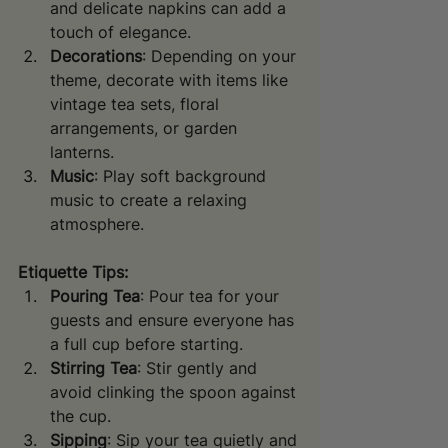
and delicate napkins can add a 
touch of elegance.
Decorations
: Depending on your 
theme, decorate with items like 
vintage tea sets, floral 
arrangements, or garden 
lanterns.
Music
: Play soft background 
music to create a relaxing 
atmosphere.
Etiquette Tips:
Pouring Tea
: Pour tea for your 
guests and ensure everyone has 
a full cup before starting.
Stirring Tea
: Stir gently and 
avoid clinking the spoon against 
the cup.
Sipping
: Sip your tea quietly and 