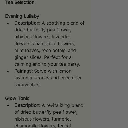
Tea Selection:
Evening Lullaby
Description:
 A soothing blend of 
dried butterfly pea flower, 
hibiscus flowers, lavender 
flowers, chamomile flowers, 
mint leaves, rose petals, and 
ginger slices. Perfect for a 
calming end to your tea party.
Pairings:
 Serve with lemon 
lavender scones and cucumber 
sandwiches.
Glow Tonic
Description:
 A revitalizing blend 
of dried butterfly pea flower, 
hibiscus flowers, turmeric, 
chamomile flowers, fennel 