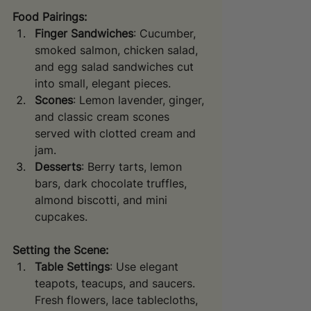
Food Pairings:
Finger Sandwiches
: Cucumber, 
smoked salmon, chicken salad, 
and egg salad sandwiches cut 
into small, elegant pieces.
Scones
: Lemon lavender, ginger, 
and classic cream scones 
served with clotted cream and 
jam.
Desserts
: Berry tarts, lemon 
bars, dark chocolate truffles, 
almond biscotti, and mini 
cupcakes.
Setting the Scene:
Table Settings
: Use elegant 
teapots, teacups, and saucers. 
Fresh flowers, lace tablecloths, 