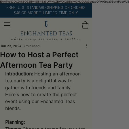
EAATvtN9DdZAkBO7ZBvniS84Bz6LWrHeZBWGXiZBIsIwl3HLGUw5puaeQfwwJpca01cmrFesWL
FREE U.S. STANDARD SHIPPING ON ORDERS
$45 OR MORE** LIMITED TIME ONLY
ENCHANTED TEAS
where every sip casts a spell...
Jun 23, 2024
3 min read
How to Host a Perfect
Afternoon Tea Party
Introduction:
 Hosting an afternoon 
tea party is a delightful way to 
gather with friends and family. 
Here's how to create the perfect 
event using our Enchanted Teas 
blends.
Planning: