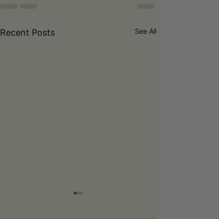
See All
Recent Posts