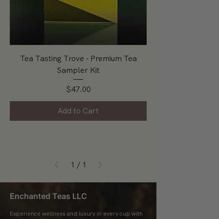
Tea Tasting Trove - Premium Tea
Sampler Kit
Price
$47.00
Add to Cart
1
/
1
Enchanted Teas LLC
Experience wellness and luxury in every cup with