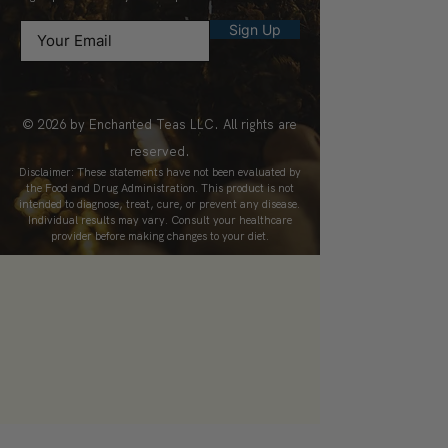
Sign Up
© 2026 by Enchanted Teas LLC. All rights are
reserved.
Disclaimer: These statements have not been evaluated by
the Food and Drug Administration. This product is not
intended to diagnose, treat, cure, or prevent any disease.
Individual results may vary. Consult your healthcare
provider before making changes to your diet.