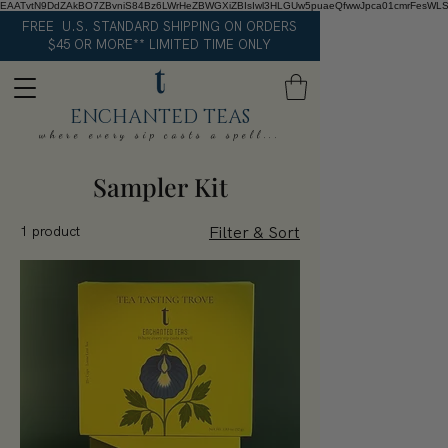
EAATvtN9DdZAkBO7ZBvniS84Bz6LWrHeZBWGXiZBIsIwl3HLGUw5puaeQfwwJpca01cmrFesWL
FREE U.S. STANDARD SHIPPING ON ORDERS
$45 OR MORE** LIMITED TIME ONLY
ENCHANTED TEAS
where every sip casts a spell...
Sampler Kit
1 product
Filter & Sort