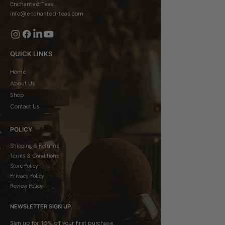
Enchanted Teas.
info@enchanted-teas.com
QUICK LINKS
Home
About Us
Shop
Contact Us
POLICY
Shipping & Returns
Terms & Conditions
Store Policy
Privacy Policy
Review Policy
NEWSLETTER SIGN UP
Sign up for 15% off your first purchase.