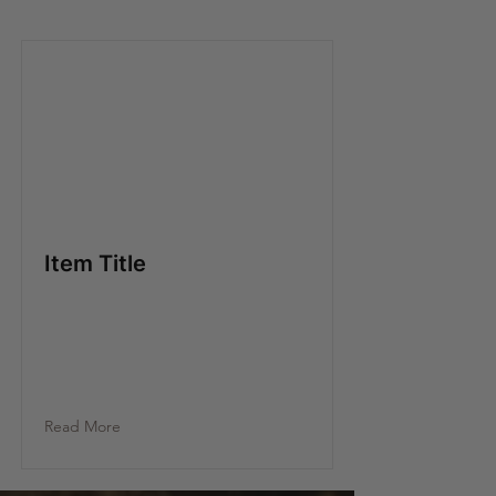
Item Title
Read More