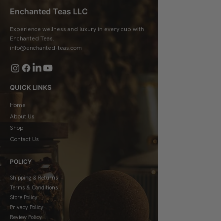
Enchanted Teas LLC
Experience wellness and luxury in every cup with
Enchanted Teas.
info@enchanted-teas.com
QUICK LINKS
Home
About Us
Shop
Contact Us
POLICY
Shipping & Returns
Terms & Conditions
Store Policy
Privacy Policy
Review Policy