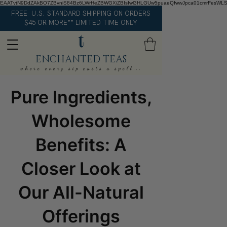
EAATvtN9DdZAkBO7ZBvniS84Bz6LWrHeZBWGXiZBIsIwl3HLGUw5puaeQfwwJpca01cmrFesWL
FREE U.S. STANDARD SHIPPING ON ORDERS
$45 OR MORE** LIMITED TIME ONLY
ENCHANTED TEAS
where every sip casts a spell...
Pure Ingredients,
Wholesome
Benefits: A
Closer Look at
Our All-Natural
Offerings