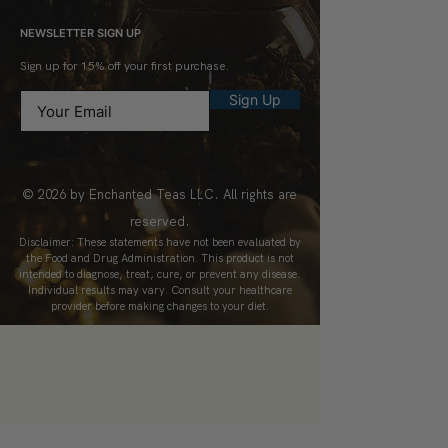
NEWSLETTER SIGN UP
Sign up for 15% off your first purchase.
Sign Up
© 2026 by Enchanted Teas LLC. All rights are
reserved.
Disclaimer: These statements have not been evaluated by
the Food and Drug Administration. This product is not
intended to diagnose, treat, cure, or prevent any disease.
Individual results may vary. Consult your healthcare
provider before making changes to your diet.