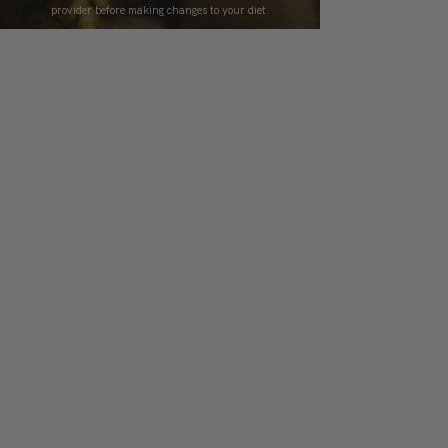
provider before making changes to your diet.