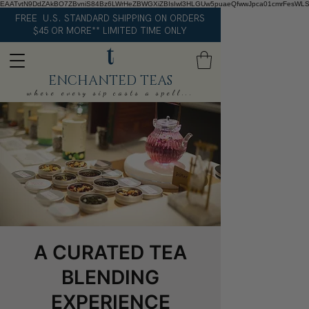
EAATvtN9DdZAkBO7ZBvniS84Bz6LWrHeZBWGXiZBIsIwl3HLGUw5puaeQfwwJpca01cmrFesWL
FREE U.S. STANDARD SHIPPING ON ORDERS
$45 OR MORE** LIMITED TIME ONLY
ENCHANTED TEAS
where every sip casts a spell...
A CURATED TEA
BLENDING
EXPERIENCE