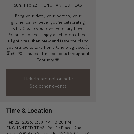
Sun, Feb 22
  |  
ENCHANTED TEAS
Bring your date, your besties, your
girlfriends, whoever you’re celebrating
with. Create your own February Love
Potion tea blend, enjoy a selection of teas
+ light bites, then brew and taste the blend
you crafted to take home (and brag about).
⏳ 60-90 minutes • Limited spots throughout
February 💗
Tickets are not on sale
See other events
Time & Location
Feb 22, 2026, 2:00 PM – 3:20 PM
ENCHANTED TEAS, Pacific Place, 2nd
Floor, 600 Pine St, Seattle, WA 98101, USA