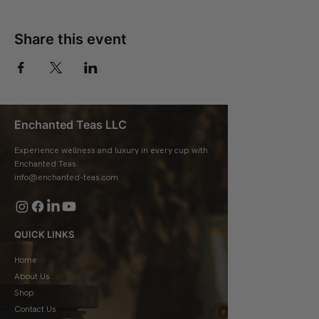
Share this event
Enchanted Teas LLC
Experience wellness and luxury in every cup with
Enchanted Teas.
info@enchanted-teas.com
QUICK LINKS
Home
About Us
Shop
Contact Us