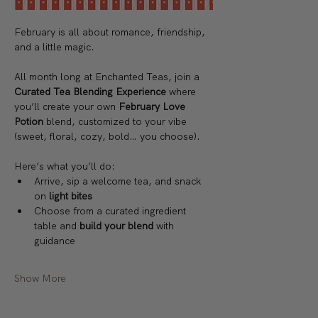
February is all about romance, friendship, 
and a little magic.
All month long at Enchanted Teas, join a 
Curated Tea Blending Experience 
where 
you’ll create your own 
February Love 
Potion 
blend, customized to your vibe 
(sweet, floral, cozy, bold… you choose).
Here’s what you’ll do:
Arrive, sip a welcome tea, and snack 
on 
light bites
Choose from a curated ingredient 
table and 
build your blend
 with 
guidance
Show More