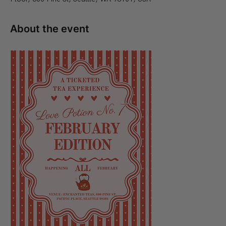
About the event