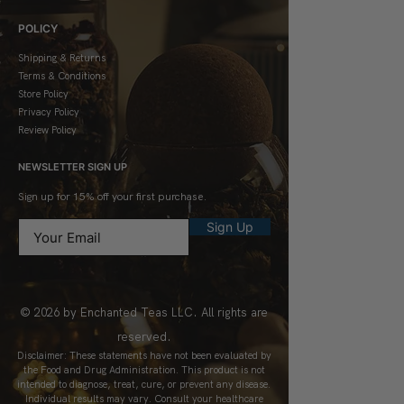
POLICY
Shipping & Returns
Terms & Conditions
Store Policy
Privacy Policy
Review Policy
NEWSLETTER SIGN UP
Sign up for 15% off your first purchase.
Sign Up
© 2026 by Enchanted Teas LLC. All rights are
reserved.
Disclaimer: These statements have not been evaluated by
the Food and Drug Administration. This product is not
intended to diagnose, treat, cure, or prevent any disease.
Individual results may vary. Consult your healthcare